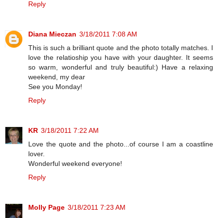
Reply
Diana Mieczan
3/18/2011 7:08 AM
This is such a brilliant quote and the photo totally matches. I
love the relatioship you have with your daughter. It seems
so warm, wonderful and truly beautiful:) Have a relaxing
weekend, my dear
See you Monday!
Reply
KR
3/18/2011 7:22 AM
Love the quote and the photo...of course I am a coastline
lover.
Wonderful weekend everyone!
Reply
Molly Page
3/18/2011 7:23 AM