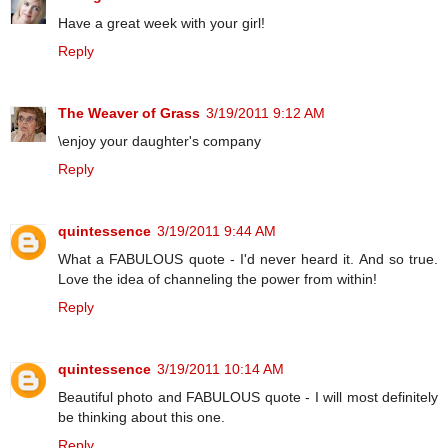
Have a great week with your girl!
Reply
The Weaver of Grass
3/19/2011 9:12 AM
\enjoy your daughter's company
Reply
quintessence
3/19/2011 9:44 AM
What a FABULOUS quote - I'd never heard it. And so true.
Love the idea of channeling the power from within!
Reply
quintessence
3/19/2011 10:14 AM
Beautiful photo and FABULOUS quote - I will most definitely
be thinking about this one.
Reply