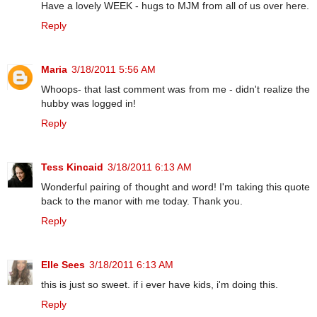
Have a lovely WEEK - hugs to MJM from all of us over here.
Reply
Maria
3/18/2011 5:56 AM
Whoops- that last comment was from me - didn't realize the
hubby was logged in!
Reply
Tess Kincaid
3/18/2011 6:13 AM
Wonderful pairing of thought and word! I'm taking this quote
back to the manor with me today. Thank you.
Reply
Elle Sees
3/18/2011 6:13 AM
this is just so sweet. if i ever have kids, i'm doing this.
Reply