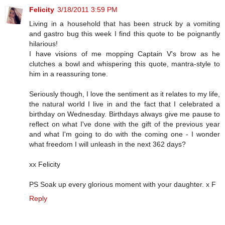
Felicity
3/18/2011 3:59 PM
Living in a household that has been struck by a vomiting
and gastro bug this week I find this quote to be poignantly
hilarious!
I have visions of me mopping Captain V's brow as he
clutches a bowl and whispering this quote, mantra-style to
him in a reassuring tone.
Seriously though, I love the sentiment as it relates to my life,
the natural world I live in and the fact that I celebrated a
birthday on Wednesday. Birthdays always give me pause to
reflect on what I've done with the gift of the previous year
and what I'm going to do with the coming one - I wonder
what freedom I will unleash in the next 362 days?
xx Felicity
PS Soak up every glorious moment with your daughter. x F
Reply