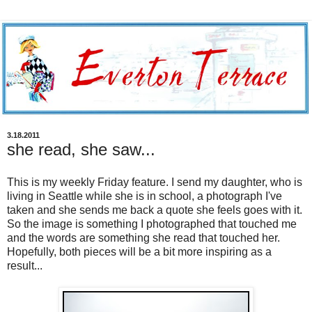
3.18.2011
she read, she saw...
This is my weekly Friday feature. I send my daughter, who is
living in Seattle while she is in school, a photograph I've
taken and she sends me back a quote she feels goes with it.
So the image is something I photographed that touched me
and the words are something she read that touched her.
Hopefully, both pieces will be a bit more inspiring as a
result...