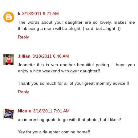
k
3/18/2011 6:21 AM
The words about your daughter are so lovely, makes me
think being a mom will be alright! (hard, but alright :))
Reply
Jillian
3/18/2011 6:46 AM
Jeanette this is yes another beautiful pairing. I hope you
enjoy a nice weekend with oyur daughter!!
Thank you so much for all of your great mommy advice!!!
Reply
Nicole
3/18/2011 7:01 AM
an interesting quote to go with that photo, but I like it!
Yey for your daughter coming home!!