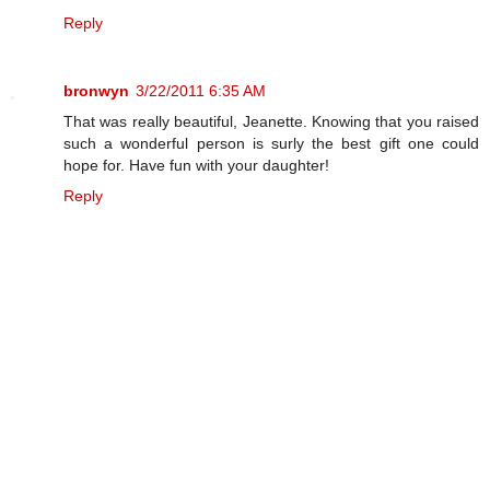
Reply
bronwyn
3/22/2011 6:35 AM
That was really beautiful, Jeanette. Knowing that you raised
such a wonderful person is surly the best gift one could
hope for. Have fun with your daughter!
Reply