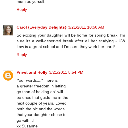
mum as yerself.
Reply
Carol {Everyday Delights}
3/21/2011 10:58 AM
So exciting your daughter will be home for spring break! I'm
sure its a well-deserved break after all her studying - UW
Law is a great school and I'm sure they work her hard!
Reply
Privet and Holly
3/21/2011 8:54 PM
Your words...."There is
a greater freedom in letting
go than of holding on" will
be ones that guide me in the
next couple of years. Loved
both the pic and the words
that your daughter chose to
go with it!
xx Suzanne