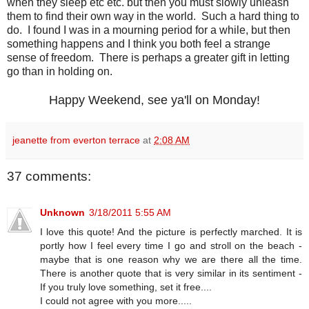
when they sleep etc etc. but then you must slowly unleash
them to find their own way in the world. Such a hard thing to
do. I found I was in a mourning period for a while, but then
something happens and I think you both feel a strange
sense of freedom. There is perhaps a greater gift in letting
go than in holding on.
Happy Weekend, see ya'll on Monday!
jeanette from everton terrace
at
2:08 AM
37 comments:
Unknown
3/18/2011 5:55 AM
I love this quote! And the picture is perfectly marched. It is
portly how I feel every time I go and stroll on the beach -
maybe that is one reason why we are there all the time.
There is another quote that is very similar in its sentiment -
If you truly love something, set it free....
I could not agree with you more.....