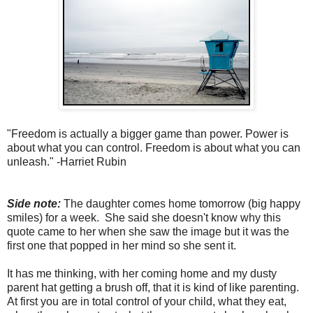
"Freedom is actually a bigger game than power. Power is
about what you can control. Freedom is about what you can
unleash." -Harriet Rubin
Side note:
The daughter comes home tomorrow (big happy
smiles) for a week. She said she doesn't know why this
quote came to her when she saw the image but it was the
first one that popped in her mind so she sent it.
It has me thinking, with her coming home and my dusty
parent hat getting a brush off, that it is kind of like parenting.
At first you are in total control of your child, what they eat,