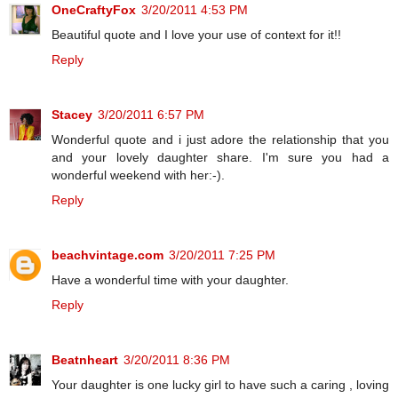
OneCraftyFox
3/20/2011 4:53 PM
Beautiful quote and I love your use of context for it!!
Reply
Stacey
3/20/2011 6:57 PM
Wonderful quote and i just adore the relationship that you
and your lovely daughter share. I'm sure you had a
wonderful weekend with her:-).
Reply
beachvintage.com
3/20/2011 7:25 PM
Have a wonderful time with your daughter.
Reply
Beatnheart
3/20/2011 8:36 PM
Your daughter is one lucky girl to have such a caring , loving