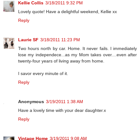
Kellie Collis
3/18/2011 9:32 PM
Lovely quote! Have a delightful weekend, Kellie xx
Reply
Laurie SF
3/18/2011 11:23 PM
Two hours north by car. Home. It never fails. I immediately
lose my independece...as my Mom takes over....even after
twenty-four years of living away from home.
I savor every minute of it.
Reply
Anonymous
3/19/2011 1:38 AM
Have a lovely time with your dear daughter.x
Reply
Vintage Home
3/19/2011 9:08 AM