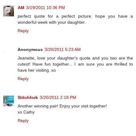
AM
3/19/2011 10:36 PM
perfect quote for a perfect picture. hope you have a
wonderful week with your daughter.
Reply
Anonymous
3/20/2011 5:23 AM
Jeanette, love your daughter's quote and you two are the
cutest! Have fun together... I am sure you are thrilled to
have her visiting. xo
Reply
Stitchfork
3/20/2011 2:18 PM
Another winning pair! Enjoy your visit together!
xo Cathy
Reply