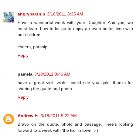
angryparsnip
3/18/2011 8:35 AM
Have a wonderful week with your Daughter. And yes, we
must learn how to let go to enjoy an even better time with
our children.
cheers, parsnip
Reply
pamela
3/18/2011 8:46 AM
have a great visit! wish i could see you gals. thanks for
sharing the quote and photo.
Reply
Andrew H.
3/18/2011 9:22 AM
Bravo on the quote, photo and passage. Here's looking
forward to a week with 'the kid' in town! :-)