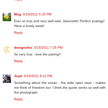
Mug
3/19/2011 6:33 PM
Ever so true and very well said, Jeannette! Perfect analogy!
Have a lovely week!
Reply
designchic
3/19/2011 7:25 PM
So very true...love the pairing!!
Reply
Joyti
3/19/2011 8:11 PM
Something about the ocean - the wide open seas - makes
me think of freedom too. I think the quote works so well with
the photograph.
Reply