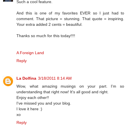
Such a cool feature.
And this is one of my favorites EVER so I just had to
comment. That picture = stunning. That quote = inspiring.
Your extra added 2 cents = beautiful.
Thanks so much for this today!!!!
A Foreign Land
Reply
La Dolfina
3/18/2011 8:14 AM
Wow, what amazing musings on your part. I'm so
understanding that right now! It's all good and right.
Enjoy each other!!
I've missed you and your blog.
I love it here :)
xo
Reply