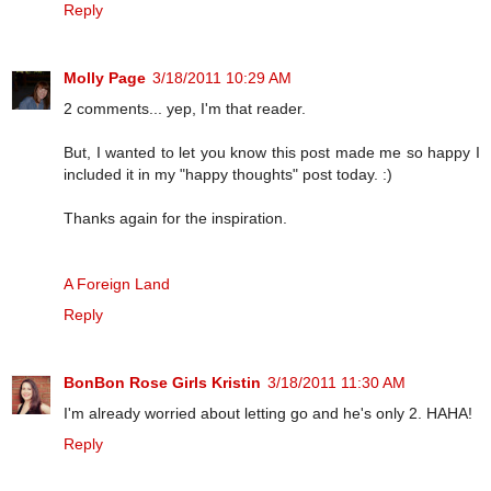
Reply
Molly Page
3/18/2011 10:29 AM
2 comments... yep, I'm that reader.
But, I wanted to let you know this post made me so happy I
included it in my "happy thoughts" post today. :)
Thanks again for the inspiration.
A Foreign Land
Reply
BonBon Rose Girls Kristin
3/18/2011 11:30 AM
I'm already worried about letting go and he's only 2. HAHA!
Reply