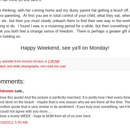
e thinking, with her coming home and my dusty parent hat getting a brush off, t
ike parenting. At first you are in total control of your child, what they eat, whe
c etc. but then you must slowly unleash them to find their own way in the wor
hing to do. I found I was in a mourning period for a while, but then something
nk you both feel a strange sense of freedom. There is perhaps a greater gift in
n holding on.
Happy Weekend, see ya'll on Monday!
by
jeanette from everton terrace
at
2:08 AM
black and white photography
,
she read she saw
omments:
Unknown
said...
 love this quote! And the picture is perfectly marched. It is portly how I feel every time
nd stroll on the beach - maybe that is one reason why we are there all the time. The
nother quote that is very similar in its sentiment - If you truly love something, set it fre
 could not agree with you more.....
ave a lovely WEEK - hugs to MJM from all of us over here.
/18/2011 5:55 AM