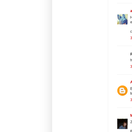
H
e
c
3
p
h
3
B
t
3
2
B