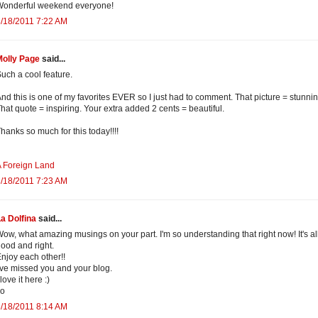
Wonderful weekend everyone!
/18/2011 7:22 AM
Molly Page
said...
uch a cool feature.
nd this is one of my favorites EVER so I just had to comment. That picture = stunnin
hat quote = inspiring. Your extra added 2 cents = beautiful.
hanks so much for this today!!!!
 Foreign Land
/18/2011 7:23 AM
a Dolfina
said...
ow, what amazing musings on your part. I'm so understanding that right now! It's al
ood and right.
njoy each other!!
've missed you and your blog.
 love it here :)
xo
/18/2011 8:14 AM