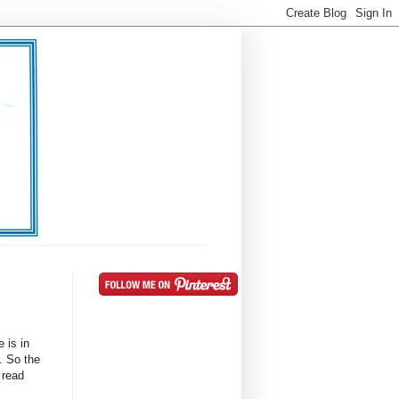
 is in
. So the
 read