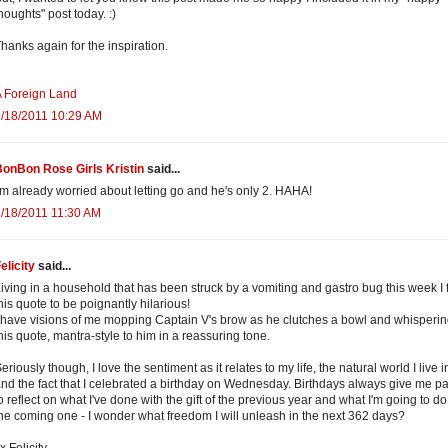
houghts" post today. :)
hanks again for the inspiration.
 Foreign Land
/18/2011 10:29 AM
onBon Rose Girls Kristin
said...
'm already worried about letting go and he's only 2. HAHA!
/18/2011 11:30 AM
elicity
said...
iving in a household that has been struck by a vomiting and gastro bug this week I 
his quote to be poignantly hilarious!
 have visions of me mopping Captain V's brow as he clutches a bowl and whisperi
his quote, mantra-style to him in a reassuring tone.
eriously though, I love the sentiment as it relates to my life, the natural world I live i
nd the fact that I celebrated a birthday on Wednesday. Birthdays always give me p
o reflect on what I've done with the gift of the previous year and what I'm going to do
he coming one - I wonder what freedom I will unleash in the next 362 days?
x Felicity