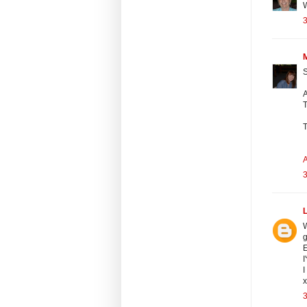
3
S
A
T
T
A
3
L
W
g
E
I
I
3