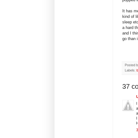
It has m
kind of l
sleep et
a hard t
and I thi
go than i
Posted 
Labels:
37 c
I
a
a
I
H
3