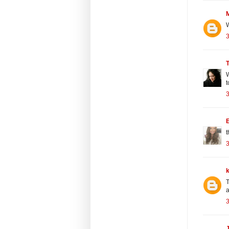
W
3
W
t
3
E
t
3
T
a
3
J