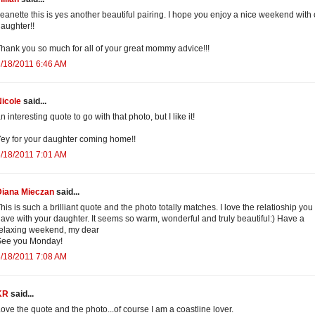
eanette this is yes another beautiful pairing. I hope you enjoy a nice weekend with
aughter!!
hank you so much for all of your great mommy advice!!!
/18/2011 6:46 AM
icole
said...
n interesting quote to go with that photo, but I like it!
ey for your daughter coming home!!
/18/2011 7:01 AM
Diana Mieczan
said...
his is such a brilliant quote and the photo totally matches. I love the relatioship you
ave with your daughter. It seems so warm, wonderful and truly beautiful:) Have a
elaxing weekend, my dear
See you Monday!
/18/2011 7:08 AM
KR
said...
ove the quote and the photo...of course I am a coastline lover.