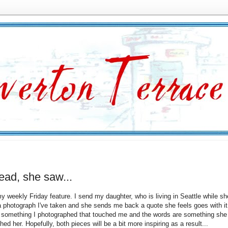
ead, she saw...
y weekly Friday feature. I send my daughter, who is living in Seattle while she
a photograph I've taken and she sends me back a quote she feels goes with it
 something I photographed that touched me and the words are something she
hed her. Hopefully, both pieces will be a bit more inspiring as a result...