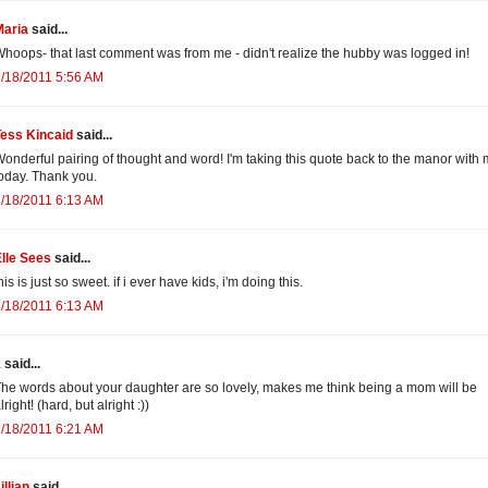
Maria
said...
hoops- that last comment was from me - didn't realize the hubby was logged in!
/18/2011 5:56 AM
Tess Kincaid
said...
onderful pairing of thought and word! I'm taking this quote back to the manor with
oday. Thank you.
/18/2011 6:13 AM
lle Sees
said...
his is just so sweet. if i ever have kids, i'm doing this.
/18/2011 6:13 AM
k
said...
he words about your daughter are so lovely, makes me think being a mom will be
lright! (hard, but alright :))
/18/2011 6:21 AM
illian
said...