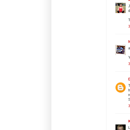
J
d
T
3
N
a
Y
3
T
h
r
3
L