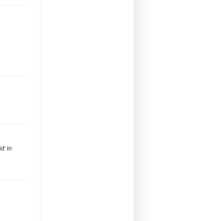
d' in