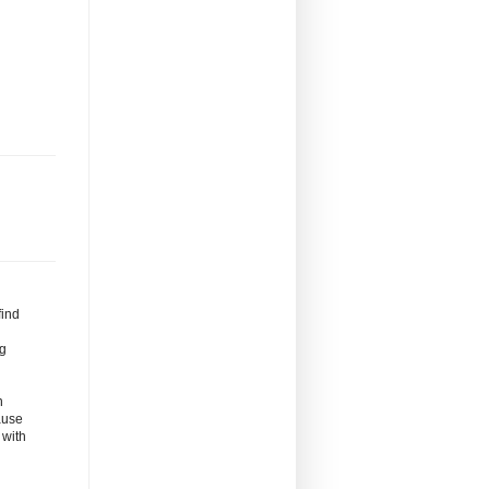
find
ng
n
ause
 with