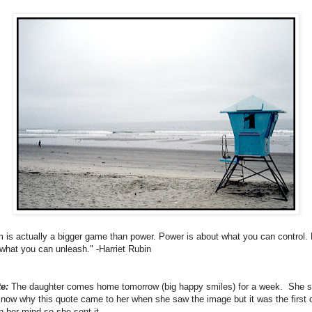
 is actually a bigger game than power. Power is about what you can control
 what you can unleash." -Harriet Rubin
e:
The daughter comes home tomorrow (big happy smiles) for a week. She s
know why this quote came to her when she saw the image but it was the first 
n her mind so she sent it.