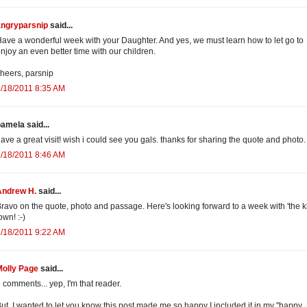
angryparsnip
said...
ave a wonderful week with your Daughter. And yes, we must learn how to let go to
njoy an even better time with our children.
heers, parsnip
/18/2011 8:35 AM
amela said...
ave a great visit! wish i could see you gals. thanks for sharing the quote and photo.
/18/2011 8:46 AM
Andrew H.
said...
ravo on the quote, photo and passage. Here's looking forward to a week with 'the ki
own! :-)
/18/2011 9:22 AM
Molly Page
said...
 comments... yep, I'm that reader.
ut, I wanted to let you know this post made me so happy I included it in my "happy