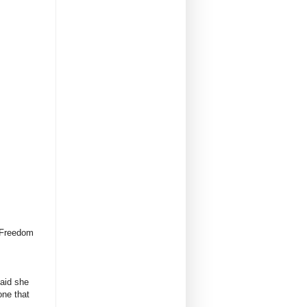
. Freedom
aid she
one that