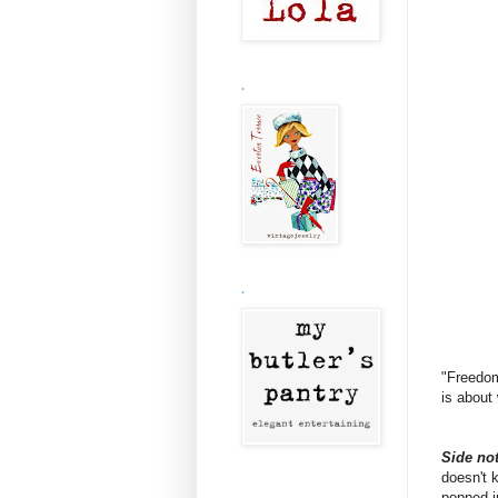
.
.
"Freedom
is about
Side not
doesn't 
popped i