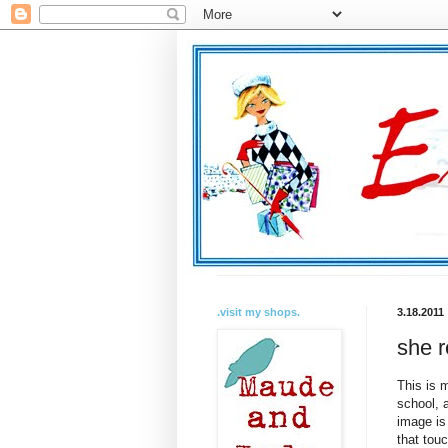
.visit my shops.
3.18.2011
she r
This is m
school, 
image is
that touc