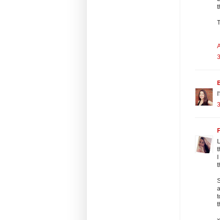
t
T
A
3
B
I
3
F
L
t
I
t
S
a
t
t
x