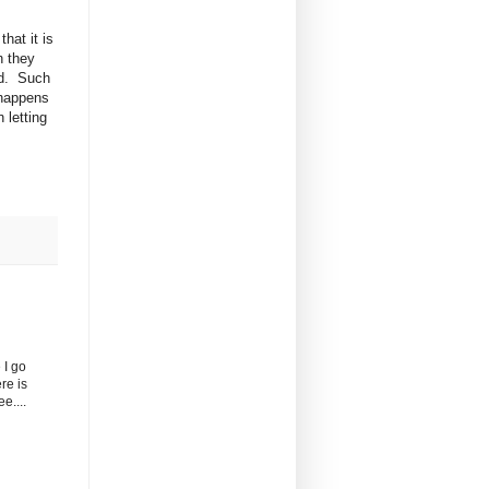
hat it is
n they
ld. Such
 happens
 letting
 I go
re is
e....