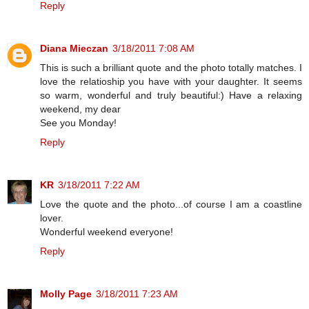
Reply
Diana Mieczan
3/18/2011 7:08 AM
This is such a brilliant quote and the photo totally matches. I
love the relatioship you have with your daughter. It seems
so warm, wonderful and truly beautiful:) Have a relaxing
weekend, my dear
See you Monday!
Reply
KR
3/18/2011 7:22 AM
Love the quote and the photo...of course I am a coastline
lover.
Wonderful weekend everyone!
Reply
Molly Page
3/18/2011 7:23 AM