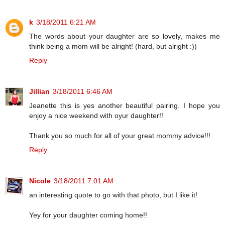
k
3/18/2011 6:21 AM
The words about your daughter are so lovely, makes me
think being a mom will be alright! (hard, but alright :))
Reply
Jillian
3/18/2011 6:46 AM
Jeanette this is yes another beautiful pairing. I hope you
enjoy a nice weekend with oyur daughter!!
Thank you so much for all of your great mommy advice!!!
Reply
Nicole
3/18/2011 7:01 AM
an interesting quote to go with that photo, but I like it!
Yey for your daughter coming home!!