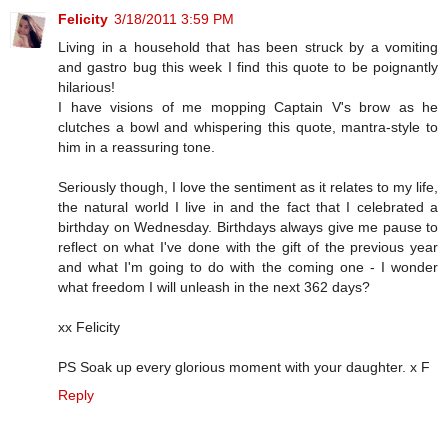
Felicity
3/18/2011 3:59 PM
Living in a household that has been struck by a vomiting
and gastro bug this week I find this quote to be poignantly
hilarious!
I have visions of me mopping Captain V's brow as he
clutches a bowl and whispering this quote, mantra-style to
him in a reassuring tone.
Seriously though, I love the sentiment as it relates to my life,
the natural world I live in and the fact that I celebrated a
birthday on Wednesday. Birthdays always give me pause to
reflect on what I've done with the gift of the previous year
and what I'm going to do with the coming one - I wonder
what freedom I will unleash in the next 362 days?
xx Felicity
PS Soak up every glorious moment with your daughter. x F
Reply