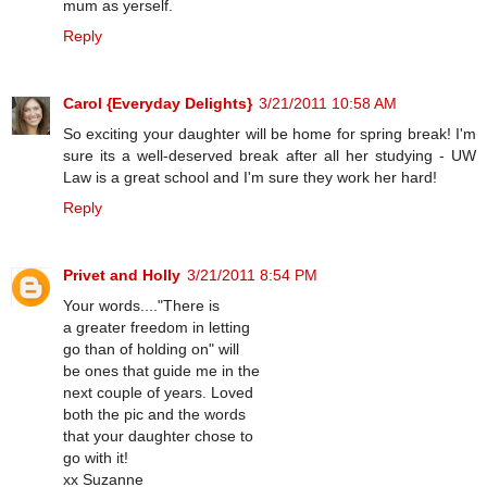
mum as yerself.
Reply
Carol {Everyday Delights}
3/21/2011 10:58 AM
So exciting your daughter will be home for spring break! I'm
sure its a well-deserved break after all her studying - UW
Law is a great school and I'm sure they work her hard!
Reply
Privet and Holly
3/21/2011 8:54 PM
Your words...."There is
a greater freedom in letting
go than of holding on" will
be ones that guide me in the
next couple of years. Loved
both the pic and the words
that your daughter chose to
go with it!
xx Suzanne