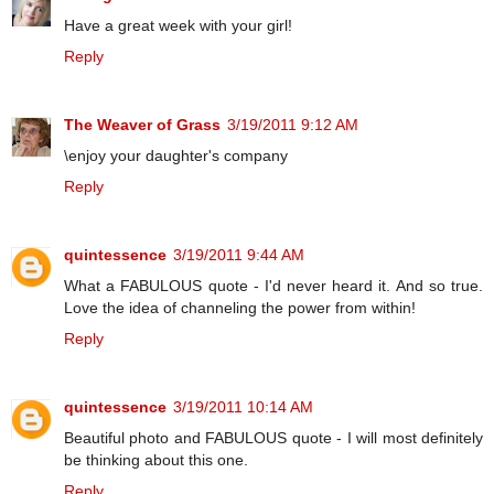
Have a great week with your girl!
Reply
The Weaver of Grass
3/19/2011 9:12 AM
\enjoy your daughter's company
Reply
quintessence
3/19/2011 9:44 AM
What a FABULOUS quote - I'd never heard it. And so true.
Love the idea of channeling the power from within!
Reply
quintessence
3/19/2011 10:14 AM
Beautiful photo and FABULOUS quote - I will most definitely
be thinking about this one.
Reply