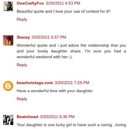
OneCraftyFox
3/20/2011 4:53 PM
Beautiful quote and I love your use of context for it!!
Reply
Stacey
3/20/2011 6:57 PM
Wonderful quote and i just adore the relationship that you
and your lovely daughter share. I'm sure you had a
wonderful weekend with her:-).
Reply
beachvintage.com
3/20/2011 7:25 PM
Have a wonderful time with your daughter.
Reply
Beatnheart
3/20/2011 8:36 PM
Your daughter is one lucky girl to have such a caring , loving