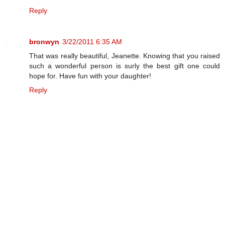
Reply
bronwyn
3/22/2011 6:35 AM
That was really beautiful, Jeanette. Knowing that you raised
such a wonderful person is surly the best gift one could
hope for. Have fun with your daughter!
Reply