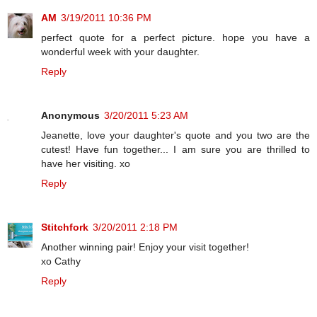
AM
3/19/2011 10:36 PM
perfect quote for a perfect picture. hope you have a
wonderful week with your daughter.
Reply
Anonymous
3/20/2011 5:23 AM
Jeanette, love your daughter's quote and you two are the
cutest! Have fun together... I am sure you are thrilled to
have her visiting. xo
Reply
Stitchfork
3/20/2011 2:18 PM
Another winning pair! Enjoy your visit together!
xo Cathy
Reply