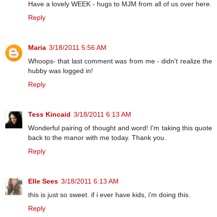
Have a lovely WEEK - hugs to MJM from all of us over here.
Reply
Maria
3/18/2011 5:56 AM
Whoops- that last comment was from me - didn't realize the
hubby was logged in!
Reply
Tess Kincaid
3/18/2011 6:13 AM
Wonderful pairing of thought and word! I'm taking this quote
back to the manor with me today. Thank you.
Reply
Elle Sees
3/18/2011 6:13 AM
this is just so sweet. if i ever have kids, i'm doing this.
Reply