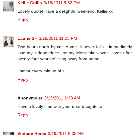
Kellie Collis
3/18/2011 9:32 PM
Lovely quote! Have a delightful weekend, Kellie xx
Reply
Laurie SF
3/18/2011 11:23 PM
Two hours north by car. Home. It never fails. I immediately
lose my independece...as my Mom takes over....even after
twenty-four years of living away from home.
I savor every minute of it.
Reply
Anonymous
3/19/2011 1:38 AM
Have a lovely time with your dear daughter.x
Reply
Vintage Home
3/19/2011 9:08 AM