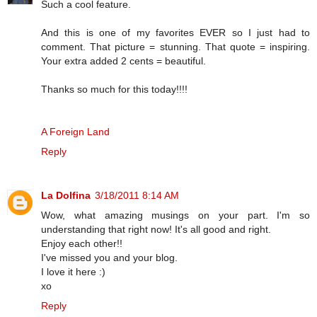
Such a cool feature.
And this is one of my favorites EVER so I just had to
comment. That picture = stunning. That quote = inspiring.
Your extra added 2 cents = beautiful.
Thanks so much for this today!!!!
A Foreign Land
Reply
La Dolfina
3/18/2011 8:14 AM
Wow, what amazing musings on your part. I'm so
understanding that right now! It's all good and right.
Enjoy each other!!
I've missed you and your blog.
I love it here :)
xo
Reply