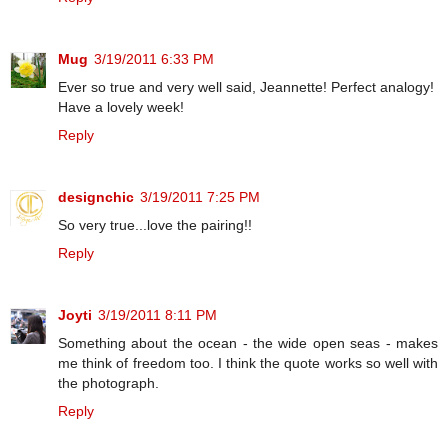
Mug
3/19/2011 6:33 PM
Ever so true and very well said, Jeannette! Perfect analogy!
Have a lovely week!
Reply
designchic
3/19/2011 7:25 PM
So very true...love the pairing!!
Reply
Joyti
3/19/2011 8:11 PM
Something about the ocean - the wide open seas - makes
me think of freedom too. I think the quote works so well with
the photograph.
Reply