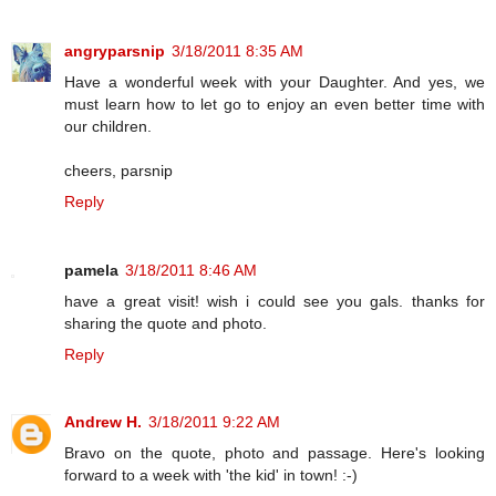
angryparsnip
3/18/2011 8:35 AM
Have a wonderful week with your Daughter. And yes, we
must learn how to let go to enjoy an even better time with
our children.
cheers, parsnip
Reply
pamela
3/18/2011 8:46 AM
have a great visit! wish i could see you gals. thanks for
sharing the quote and photo.
Reply
Andrew H.
3/18/2011 9:22 AM
Bravo on the quote, photo and passage. Here's looking
forward to a week with 'the kid' in town! :-)