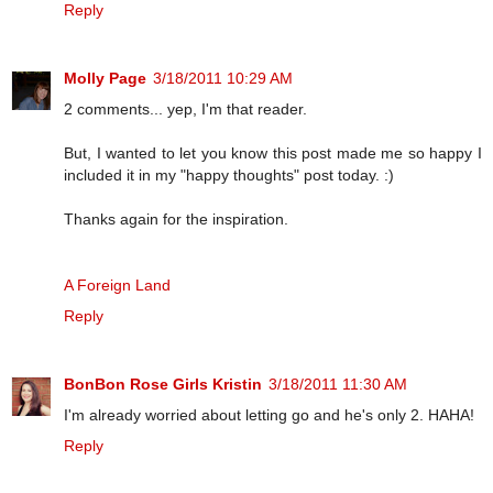
Reply
Molly Page
3/18/2011 10:29 AM
2 comments... yep, I'm that reader.
But, I wanted to let you know this post made me so happy I
included it in my "happy thoughts" post today. :)
Thanks again for the inspiration.
A Foreign Land
Reply
BonBon Rose Girls Kristin
3/18/2011 11:30 AM
I'm already worried about letting go and he's only 2. HAHA!
Reply