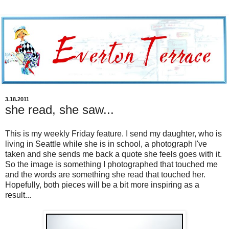
3.18.2011
she read, she saw...
This is my weekly Friday feature. I send my daughter, who is
living in Seattle while she is in school, a photograph I've
taken and she sends me back a quote she feels goes with it.
So the image is something I photographed that touched me
and the words are something she read that touched her.
Hopefully, both pieces will be a bit more inspiring as a
result...