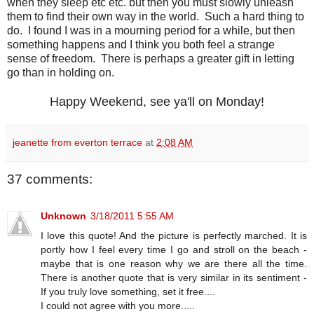
when they sleep etc etc. but then you must slowly unleash
them to find their own way in the world. Such a hard thing to
do. I found I was in a mourning period for a while, but then
something happens and I think you both feel a strange
sense of freedom. There is perhaps a greater gift in letting
go than in holding on.
Happy Weekend, see ya'll on Monday!
jeanette from everton terrace
at
2:08 AM
37 comments:
Unknown
3/18/2011 5:55 AM
I love this quote! And the picture is perfectly marched. It is
portly how I feel every time I go and stroll on the beach -
maybe that is one reason why we are there all the time.
There is another quote that is very similar in its sentiment -
If you truly love something, set it free....
I could not agree with you more.....