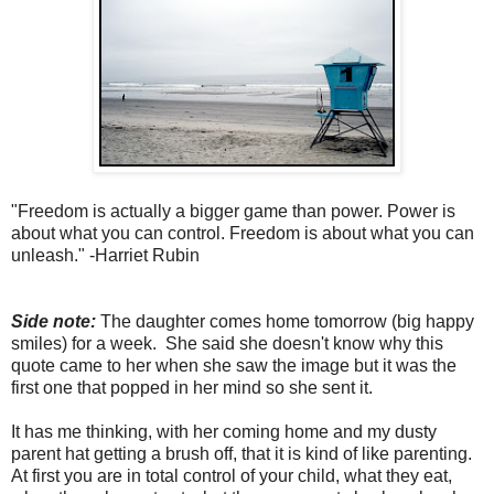
"Freedom is actually a bigger game than power. Power is
about what you can control. Freedom is about what you can
unleash." -Harriet Rubin
Side note:
The daughter comes home tomorrow (big happy
smiles) for a week. She said she doesn't know why this
quote came to her when she saw the image but it was the
first one that popped in her mind so she sent it.
It has me thinking, with her coming home and my dusty
parent hat getting a brush off, that it is kind of like parenting.
At first you are in total control of your child, what they eat,