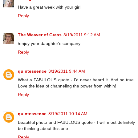
Have a great week with your girl!
Reply
The Weaver of Grass
3/19/2011 9:12 AM
\enjoy your daughter's company
Reply
quintessence
3/19/2011 9:44 AM
What a FABULOUS quote - I'd never heard it. And so true.
Love the idea of channeling the power from within!
Reply
quintessence
3/19/2011 10:14 AM
Beautiful photo and FABULOUS quote - I will most definitely
be thinking about this one.
Reply