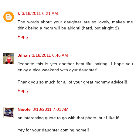
k
3/18/2011 6:21 AM
The words about your daughter are so lovely, makes me
think being a mom will be alright! (hard, but alright :))
Reply
Jillian
3/18/2011 6:46 AM
Jeanette this is yes another beautiful pairing. I hope you
enjoy a nice weekend with oyur daughter!!
Thank you so much for all of your great mommy advice!!!
Reply
Nicole
3/18/2011 7:01 AM
an interesting quote to go with that photo, but I like it!
Yey for your daughter coming home!!