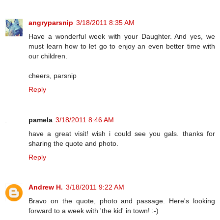
angryparsnip
3/18/2011 8:35 AM
Have a wonderful week with your Daughter. And yes, we
must learn how to let go to enjoy an even better time with
our children.
cheers, parsnip
Reply
pamela
3/18/2011 8:46 AM
have a great visit! wish i could see you gals. thanks for
sharing the quote and photo.
Reply
Andrew H.
3/18/2011 9:22 AM
Bravo on the quote, photo and passage. Here's looking
forward to a week with 'the kid' in town! :-)