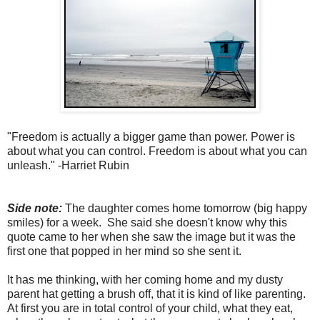
"Freedom is actually a bigger game than power. Power is
about what you can control. Freedom is about what you can
unleash." -Harriet Rubin
Side note:
The daughter comes home tomorrow (big happy
smiles) for a week. She said she doesn't know why this
quote came to her when she saw the image but it was the
first one that popped in her mind so she sent it.
It has me thinking, with her coming home and my dusty
parent hat getting a brush off, that it is kind of like parenting.
At first you are in total control of your child, what they eat,