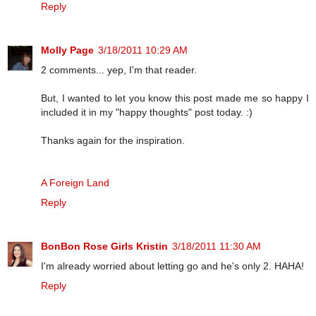
Reply
Molly Page
3/18/2011 10:29 AM
2 comments... yep, I'm that reader.
But, I wanted to let you know this post made me so happy I
included it in my "happy thoughts" post today. :)
Thanks again for the inspiration.
A Foreign Land
Reply
BonBon Rose Girls Kristin
3/18/2011 11:30 AM
I'm already worried about letting go and he's only 2. HAHA!
Reply