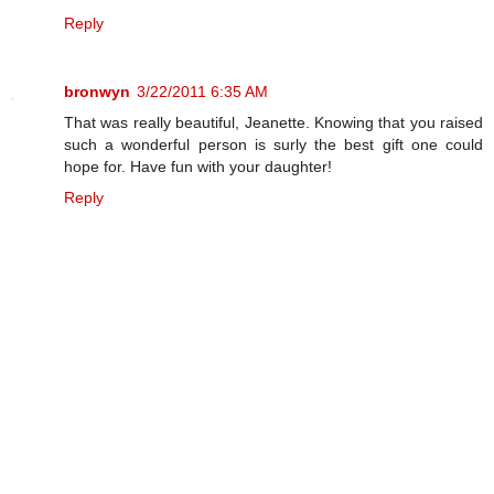
Reply
bronwyn
3/22/2011 6:35 AM
That was really beautiful, Jeanette. Knowing that you raised
such a wonderful person is surly the best gift one could
hope for. Have fun with your daughter!
Reply