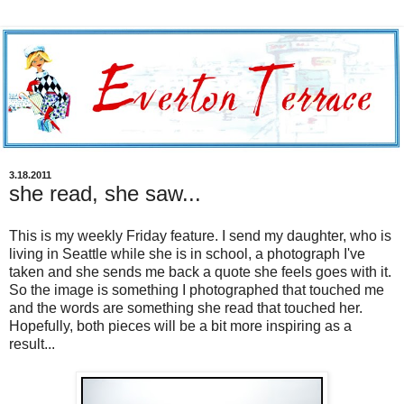
3.18.2011
she read, she saw...
This is my weekly Friday feature. I send my daughter, who is
living in Seattle while she is in school, a photograph I've
taken and she sends me back a quote she feels goes with it.
So the image is something I photographed that touched me
and the words are something she read that touched her.
Hopefully, both pieces will be a bit more inspiring as a
result...