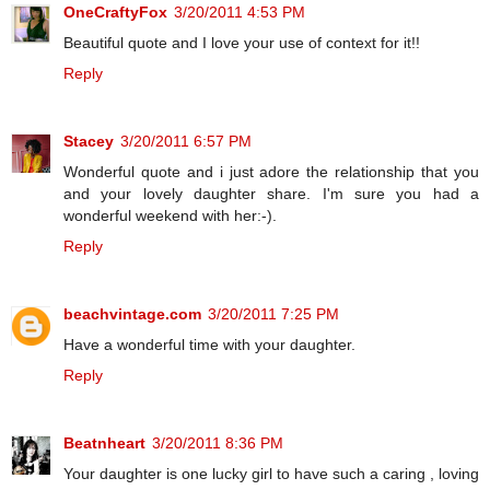
OneCraftyFox
3/20/2011 4:53 PM
Beautiful quote and I love your use of context for it!!
Reply
Stacey
3/20/2011 6:57 PM
Wonderful quote and i just adore the relationship that you
and your lovely daughter share. I'm sure you had a
wonderful weekend with her:-).
Reply
beachvintage.com
3/20/2011 7:25 PM
Have a wonderful time with your daughter.
Reply
Beatnheart
3/20/2011 8:36 PM
Your daughter is one lucky girl to have such a caring , loving