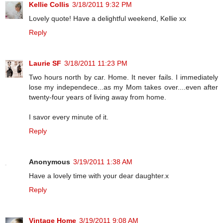
Kellie Collis
3/18/2011 9:32 PM
Lovely quote! Have a delightful weekend, Kellie xx
Reply
Laurie SF
3/18/2011 11:23 PM
Two hours north by car. Home. It never fails. I immediately
lose my independece...as my Mom takes over....even after
twenty-four years of living away from home.
I savor every minute of it.
Reply
Anonymous
3/19/2011 1:38 AM
Have a lovely time with your dear daughter.x
Reply
Vintage Home
3/19/2011 9:08 AM