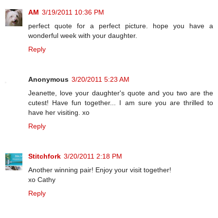
AM
3/19/2011 10:36 PM
perfect quote for a perfect picture. hope you have a
wonderful week with your daughter.
Reply
Anonymous
3/20/2011 5:23 AM
Jeanette, love your daughter's quote and you two are the
cutest! Have fun together... I am sure you are thrilled to
have her visiting. xo
Reply
Stitchfork
3/20/2011 2:18 PM
Another winning pair! Enjoy your visit together!
xo Cathy
Reply