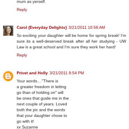
mum as yerself.
Reply
Carol {Everyday Delights}
3/21/2011 10:58 AM
So exciting your daughter will be home for spring break! I'm
sure its a well-deserved break after all her studying - UW
Law is a great school and I'm sure they work her hard!
Reply
Privet and Holly
3/21/2011 8:54 PM
Your words...."There is
a greater freedom in letting
go than of holding on" will
be ones that guide me in the
next couple of years. Loved
both the pic and the words
that your daughter chose to
go with it!
xx Suzanne