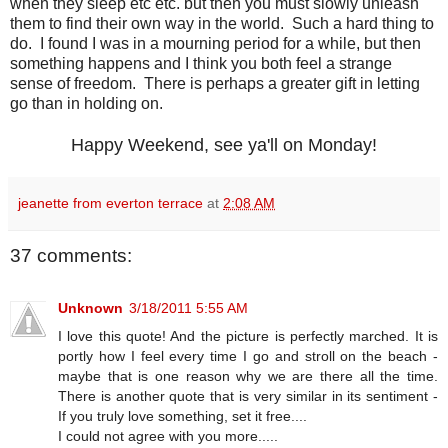
when they sleep etc etc. but then you must slowly unleash
them to find their own way in the world. Such a hard thing to
do. I found I was in a mourning period for a while, but then
something happens and I think you both feel a strange
sense of freedom. There is perhaps a greater gift in letting
go than in holding on.
Happy Weekend, see ya'll on Monday!
jeanette from everton terrace
at
2:08 AM
37 comments:
Unknown
3/18/2011 5:55 AM
I love this quote! And the picture is perfectly marched. It is
portly how I feel every time I go and stroll on the beach -
maybe that is one reason why we are there all the time.
There is another quote that is very similar in its sentiment -
If you truly love something, set it free....
I could not agree with you more.....