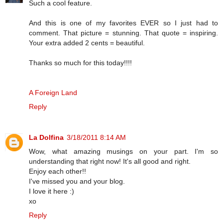
Such a cool feature.
And this is one of my favorites EVER so I just had to
comment. That picture = stunning. That quote = inspiring.
Your extra added 2 cents = beautiful.
Thanks so much for this today!!!!
A Foreign Land
Reply
La Dolfina
3/18/2011 8:14 AM
Wow, what amazing musings on your part. I'm so
understanding that right now! It's all good and right.
Enjoy each other!!
I've missed you and your blog.
I love it here :)
xo
Reply