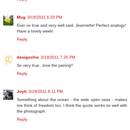
Mug
3/19/2011 6:33 PM
Ever so true and very well said, Jeannette! Perfect analogy!
Have a lovely week!
Reply
designchic
3/19/2011 7:25 PM
So very true...love the pairing!!
Reply
Joyti
3/19/2011 8:11 PM
Something about the ocean - the wide open seas - makes
me think of freedom too. I think the quote works so well with
the photograph.
Reply