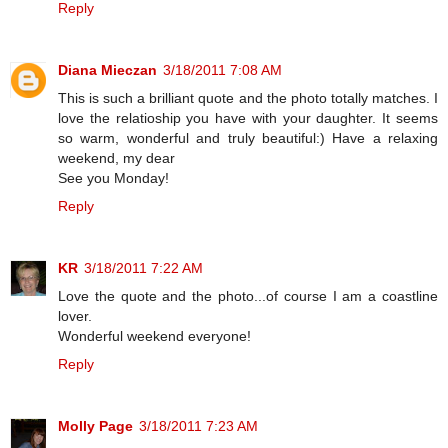
Reply
Diana Mieczan
3/18/2011 7:08 AM
This is such a brilliant quote and the photo totally matches. I
love the relatioship you have with your daughter. It seems
so warm, wonderful and truly beautiful:) Have a relaxing
weekend, my dear
See you Monday!
Reply
KR
3/18/2011 7:22 AM
Love the quote and the photo...of course I am a coastline
lover.
Wonderful weekend everyone!
Reply
Molly Page
3/18/2011 7:23 AM