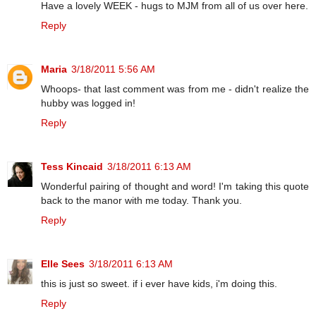
Have a lovely WEEK - hugs to MJM from all of us over here.
Reply
Maria
3/18/2011 5:56 AM
Whoops- that last comment was from me - didn't realize the
hubby was logged in!
Reply
Tess Kincaid
3/18/2011 6:13 AM
Wonderful pairing of thought and word! I'm taking this quote
back to the manor with me today. Thank you.
Reply
Elle Sees
3/18/2011 6:13 AM
this is just so sweet. if i ever have kids, i'm doing this.
Reply