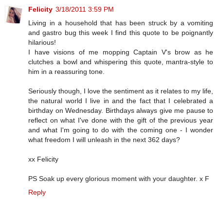
Felicity
3/18/2011 3:59 PM
Living in a household that has been struck by a vomiting
and gastro bug this week I find this quote to be poignantly
hilarious!
I have visions of me mopping Captain V's brow as he
clutches a bowl and whispering this quote, mantra-style to
him in a reassuring tone.
Seriously though, I love the sentiment as it relates to my life,
the natural world I live in and the fact that I celebrated a
birthday on Wednesday. Birthdays always give me pause to
reflect on what I've done with the gift of the previous year
and what I'm going to do with the coming one - I wonder
what freedom I will unleash in the next 362 days?
xx Felicity
PS Soak up every glorious moment with your daughter. x F
Reply