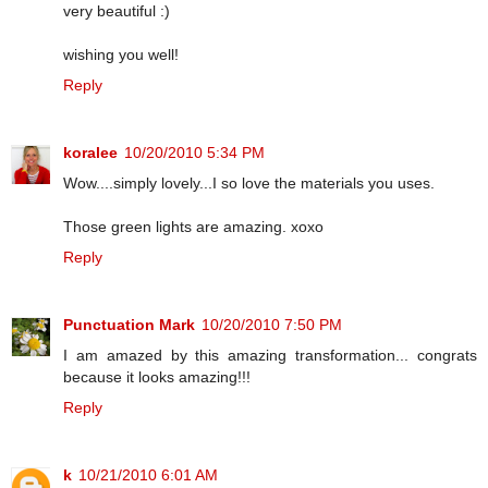
very beautiful :)
wishing you well!
Reply
koralee
10/20/2010 5:34 PM
Wow....simply lovely...I so love the materials you uses.
Those green lights are amazing. xoxo
Reply
Punctuation Mark
10/20/2010 7:50 PM
I am amazed by this amazing transformation... congrats
because it looks amazing!!!
Reply
k
10/21/2010 6:01 AM