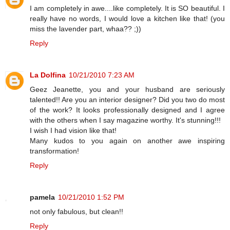
I am completely in awe....like completely. It is SO beautiful. I
really have no words, I would love a kitchen like that! (you
miss the lavender part, whaa?? ;))
Reply
La Dolfina
10/21/2010 7:23 AM
Geez Jeanette, you and your husband are seriously
talented!! Are you an interior designer? Did you two do most
of the work? It looks professionally designed and I agree
with the others when I say magazine worthy. It's stunning!!!
I wish I had vision like that!
Many kudos to you again on another awe inspiring
transformation!
Reply
pamela
10/21/2010 1:52 PM
not only fabulous, but clean!!
Reply