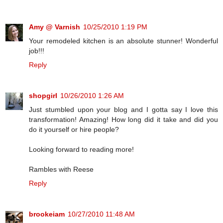
Amy @ Varnish
10/25/2010 1:19 PM
Your remodeled kitchen is an absolute stunner! Wonderful
job!!!
Reply
shopgirl
10/26/2010 1:26 AM
Just stumbled upon your blog and I gotta say I love this
transformation! Amazing! How long did it take and did you
do it yourself or hire people?
Looking forward to reading more!
Rambles with Reese
Reply
brookeiam
10/27/2010 11:48 AM