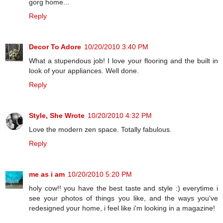
gorg home...
Reply
Decor To Adore
10/20/2010 3:40 PM
What a stupendous job! I love your flooring and the built in
look of your appliances. Well done.
Reply
Style, She Wrote
10/20/2010 4:32 PM
Love the modern zen space. Totally fabulous.
Reply
me as i am
10/20/2010 5:20 PM
holy cow!! you have the best taste and style :) everytime i
see your photos of things you like, and the ways you've
redesigned your home, i feel like i'm looking in a magazine!