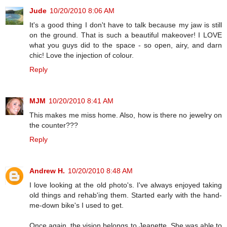
Jude
10/20/2010 8:06 AM
It's a good thing I don't have to talk because my jaw is still
on the ground. That is such a beautiful makeover! I LOVE
what you guys did to the space - so open, airy, and darn
chic! Love the injection of colour.
Reply
MJM
10/20/2010 8:41 AM
This makes me miss home. Also, how is there no jewelry on
the counter???
Reply
Andrew H.
10/20/2010 8:48 AM
I love looking at the old photo's. I've always enjoyed taking
old things and rehab'ing them. Started early with the hand-
me-down bike's I used to get.
Once again, the vision belongs to Jeanette. She was able to