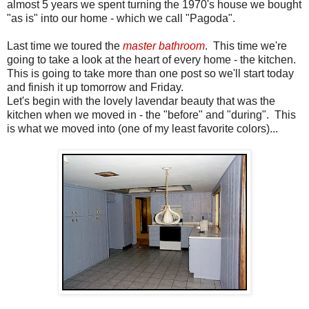
almost 5 years we spent turning the 1970's house we bought
"as is" into our home - which we call "Pagoda".
Last time we toured the
master bathroom
. This time we're
going to take a look at the heart of every home - the kitchen.
This is going to take more than one post so we'll start today
and finish it up tomorrow and Friday.
Let's begin with the lovely lavendar beauty that was the
kitchen when we moved in - the "before" and "during". This
is what we moved into (one of my least favorite colors)...