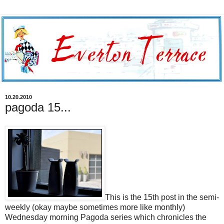
10.20.2010
pagoda 15...
This is the 15th post in the semi-
weekly (okay maybe sometimes more like monthly)
Wednesday morning Pagoda series which chronicles the