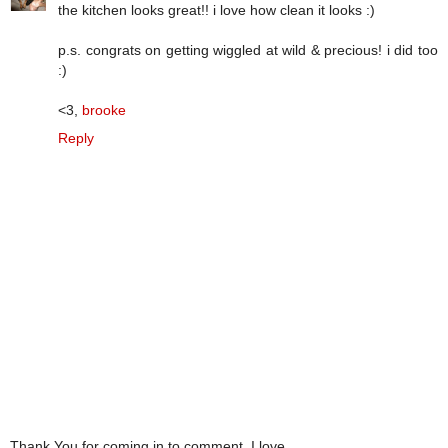
the kitchen looks great!! i love how clean it looks :)
p.s. congrats on getting wiggled at wild & precious! i did too
:)
<3,
brooke
Reply
Thank You for coming in to comment. I love