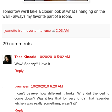
Tomorrow we'll take a closer look at what's hanging on the
wall - always my favorite part of a room.
jeanette from everton terrace
at
2:03 AM
29 comments:
Tess Kincaid
10/20/2010 5:02 AM
Wow! Snazzy!! I love it.
Reply
bronwyn
10/20/2010 6:20 AM
I can't believe how different it looks! Why did the ceiling
come down? Was it like that for very long? That lavender
kitchen was really something, wasn't it?
Reply