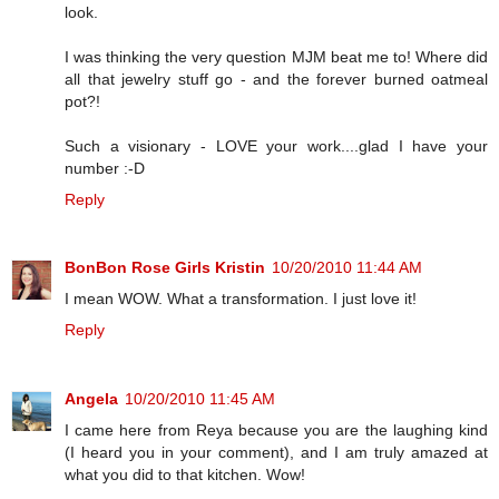
look.
I was thinking the very question MJM beat me to! Where did
all that jewelry stuff go - and the forever burned oatmeal
pot?!
Such a visionary - LOVE your work....glad I have your
number :-D
Reply
BonBon Rose Girls Kristin
10/20/2010 11:44 AM
I mean WOW. What a transformation. I just love it!
Reply
Angela
10/20/2010 11:45 AM
I came here from Reya because you are the laughing kind
(I heard you in your comment), and I am truly amazed at
what you did to that kitchen. Wow!