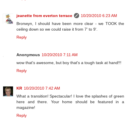
jeanette from everton terrace
10/20/2010 6:23 AM
Bronwyn, I should have been more clear - we TOOK the
ceiling down so we could raise it from 7' to 9'.
Reply
Anonymous
10/20/2010 7:11 AM
wow that's awesome, but boy that's a tough task at hand!!!
Reply
KR
10/20/2010 7:42 AM
What a transition! Spectacular! I love the splashes of green
here and there. Your home should be featured in a
magazine!
Reply