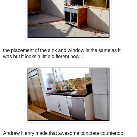
the placement of the sink and window is the same as it
was but it looks a little different now...
Andrew Henry made that awesome concrete countertop.