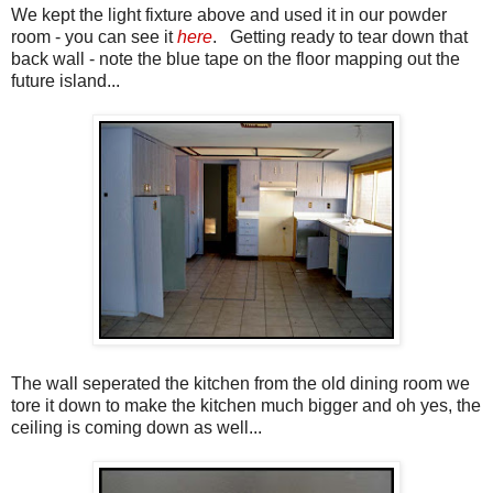
We kept the light fixture above and used it in our powder
room - you can see it
here
. Getting ready to tear down that
back wall - note the blue tape on the floor mapping out the
future island...
The wall seperated the kitchen from the old dining room we
tore it down to make the kitchen much bigger and oh yes, the
ceiling is coming down as well...