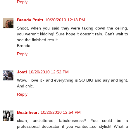
Reply
Brenda Pruitt
10/20/2010 12:18 PM
Shoot, when you said they were taking down the ceiling,
you weren't kidding! Sure hope it doesn't rain. Can't wait to
see the finished result.
Brenda
Reply
Joyti
10/20/2010 12:52 PM
Wow, I love it - and everything is SO BIG and airy and light.
And chic.
Reply
Beatnheart
10/20/2010 12:54 PM
clean, uncluttered, fabulousness!! You could be a
professional decorator if you wanted...so stylish! What a