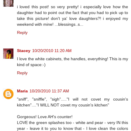
i loved this post! so very pretty! i especially love how the
daughter had to point out the fact that you had to pick up to
take this picture! don't ya' love daughters?! i enjoyed my
weekend with mine! ...blessings..s...
Reply
Stacey
10/20/2010 11:20 AM
I love the white cabinets, the handles, everything! This is my
kind of space:-)
Reply
Maria
10/20/2010 11:37 AM
"sniff", "sniffle", "sigh"....."I will not covet my cousin's
kitchen"...."I WILL NOT covet my cousin's kitchen"
Gorgeous! Love AH's counter!
LOVE the green splashes too - white and pear - very IN this
year - leave it to you to know that - I love clean the colors