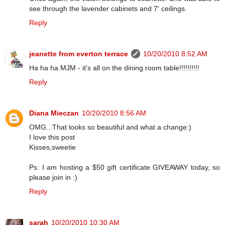
see through the lavender cabinets and 7' ceilings.
Reply
jeanette from everton terrace
10/20/2010 8:52 AM
Ha ha ha MJM - it's all on the dining room table!!!!!!!!!!
Reply
Diana Mieczan
10/20/2010 8:56 AM
OMG...That looks so beautiful and what a change:)
I love this post
Kisses,sweetie
Ps: I am hosting a $50 gift certificate GIVEAWAY today, so
please join in :)
Reply
sarah
10/20/2010 10:30 AM