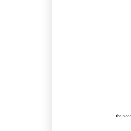
the place