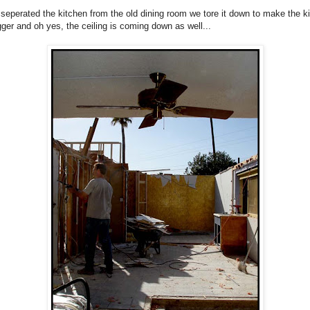
 seperated the kitchen from the old dining room we tore it down to make the k
ger and oh yes, the ceiling is coming down as well...