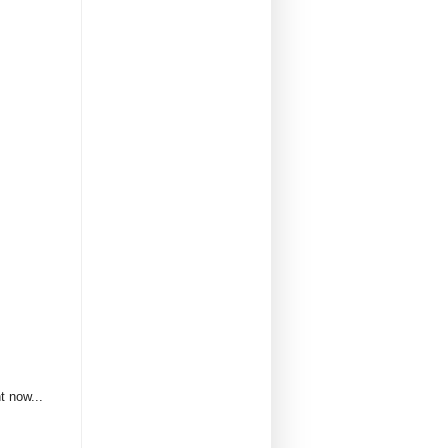
t now...