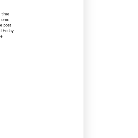
s time
 home -
ne post
d Friday.
he