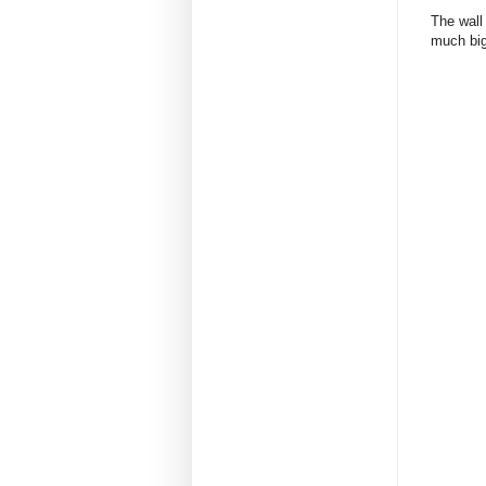
The wall
much big