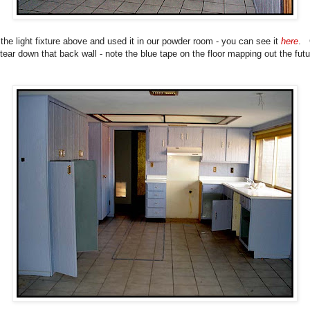
the light fixture above and used it in our powder room - you can see it
here
. 
tear down that back wall - note the blue tape on the floor mapping out the futu