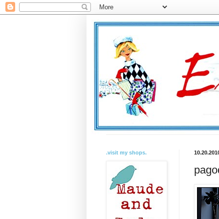
.visit my shops.
10.20.201
pagod