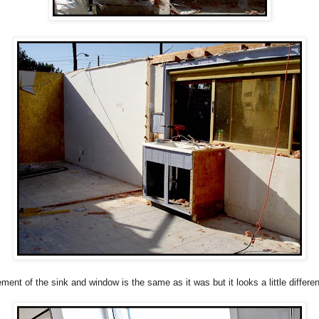
ment of the sink and window is the same as it was but it looks a little differen