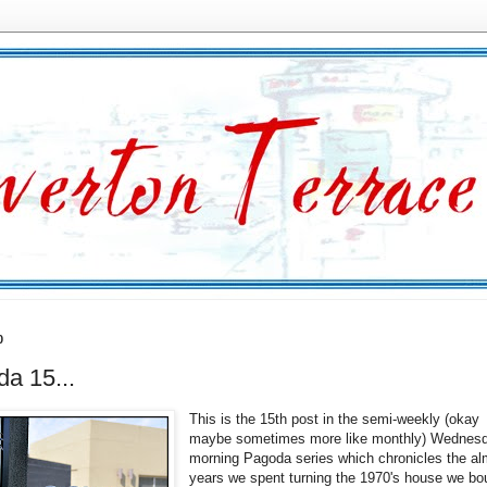
0
a 15...
This is the 15th post in the semi-weekly (okay
maybe sometimes more like monthly) Wednes
morning Pagoda series which chronicles the al
years we spent turning the 1970's house we bo