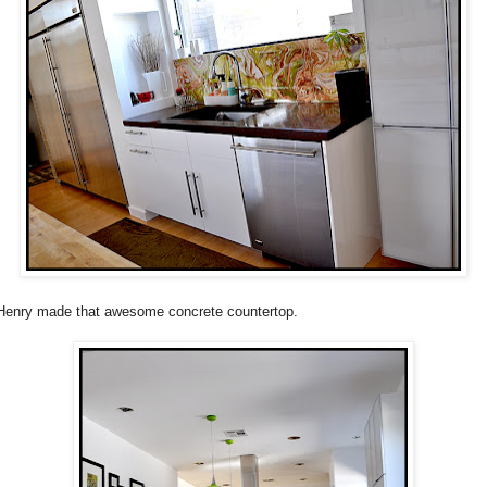
enry made that awesome concrete countertop.