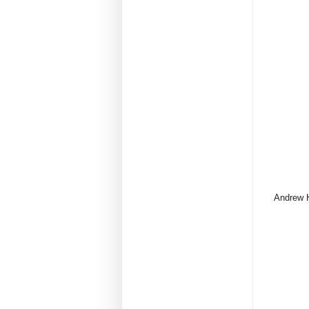
Andrew H