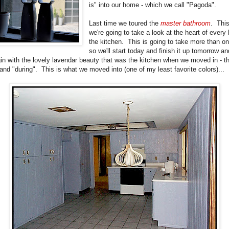
is" into our home - which we call "Pagoda".
Last time we toured the
master bathroom
. Thi
we're going to take a look at the heart of every
the kitchen. This is going to take more than o
so we'll start today and finish it up tomorrow an
gin with the lovely lavendar beauty that was the kitchen when we moved in - t
 and "during". This is what we moved into (one of my least favorite colors)...