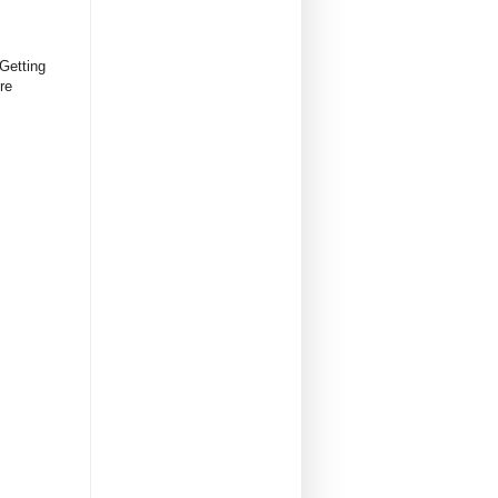
Getting
re