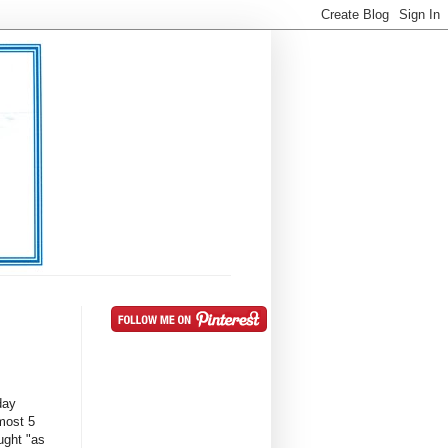
day
most 5
ught "as