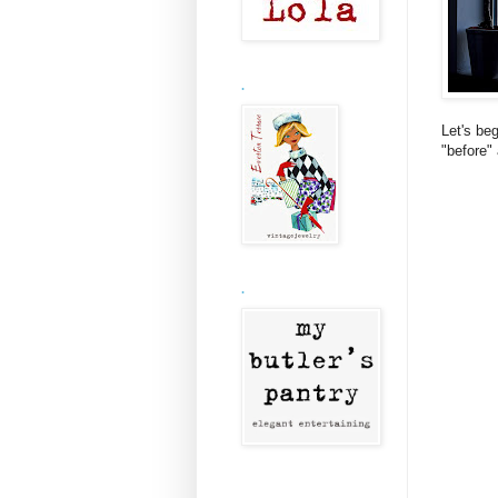
.
Let's be
"before"
.