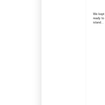
We kept 
ready to 
island...