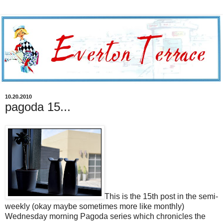
10.20.2010
pagoda 15...
This is the 15th post in the semi-
weekly (okay maybe sometimes more like monthly)
Wednesday morning Pagoda series which chronicles the