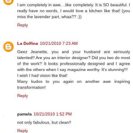
I am completely in awe....like completely. It is SO beautiful. I
really have no words, I would love a kitchen like that! (you
miss the lavender part, whaa?? ;))
Reply
La Dolfina
10/21/2010 7:23 AM
Geez Jeanette, you and your husband are seriously
talented!! Are you an interior designer? Did you two do most
of the work? It looks professionally designed and I agree
with the others when I say magazine worthy. It's stunning!!!
I wish I had vision like that!
Many kudos to you again on another awe inspiring
transformation!
Reply
pamela
10/21/2010 1:52 PM
not only fabulous, but clean!!
Reply