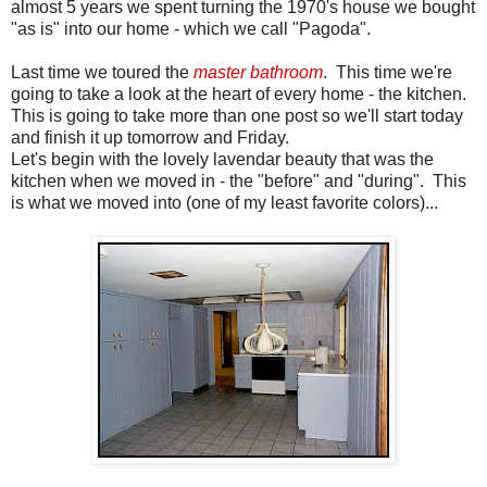
almost 5 years we spent turning the 1970's house we bought
"as is" into our home - which we call "Pagoda".
Last time we toured the
master bathroom
. This time we're
going to take a look at the heart of every home - the kitchen.
This is going to take more than one post so we'll start today
and finish it up tomorrow and Friday.
Let's begin with the lovely lavendar beauty that was the
kitchen when we moved in - the "before" and "during". This
is what we moved into (one of my least favorite colors)...