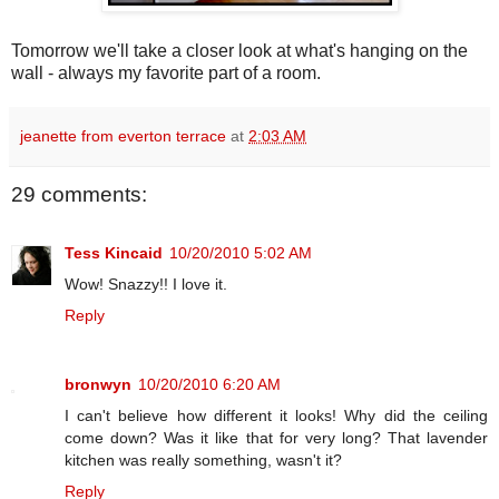
Tomorrow we'll take a closer look at what's hanging on the
wall - always my favorite part of a room.
jeanette from everton terrace
at
2:03 AM
29 comments:
Tess Kincaid
10/20/2010 5:02 AM
Wow! Snazzy!! I love it.
Reply
bronwyn
10/20/2010 6:20 AM
I can't believe how different it looks! Why did the ceiling
come down? Was it like that for very long? That lavender
kitchen was really something, wasn't it?
Reply