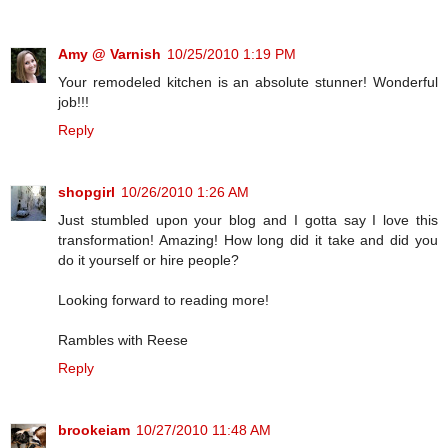
Amy @ Varnish
10/25/2010 1:19 PM
Your remodeled kitchen is an absolute stunner! Wonderful
job!!!
Reply
shopgirl
10/26/2010 1:26 AM
Just stumbled upon your blog and I gotta say I love this
transformation! Amazing! How long did it take and did you
do it yourself or hire people?
Looking forward to reading more!
Rambles with Reese
Reply
brookeiam
10/27/2010 11:48 AM