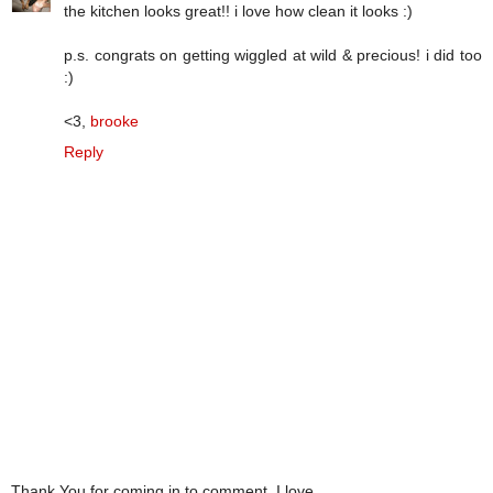
the kitchen looks great!! i love how clean it looks :)
p.s. congrats on getting wiggled at wild & precious! i did too
:)
<3,
brooke
Reply
Thank You for coming in to comment. I love