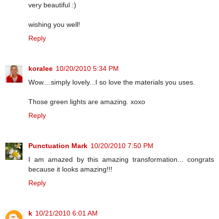
very beautiful :)
wishing you well!
Reply
koralee
10/20/2010 5:34 PM
Wow....simply lovely...I so love the materials you uses.
Those green lights are amazing. xoxo
Reply
Punctuation Mark
10/20/2010 7:50 PM
I am amazed by this amazing transformation... congrats
because it looks amazing!!!
Reply
k
10/21/2010 6:01 AM