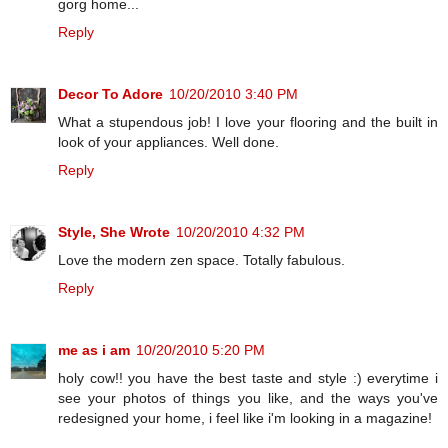
gorg home...
Reply
Decor To Adore
10/20/2010 3:40 PM
What a stupendous job! I love your flooring and the built in
look of your appliances. Well done.
Reply
Style, She Wrote
10/20/2010 4:32 PM
Love the modern zen space. Totally fabulous.
Reply
me as i am
10/20/2010 5:20 PM
holy cow!! you have the best taste and style :) everytime i
see your photos of things you like, and the ways you've
redesigned your home, i feel like i'm looking in a magazine!