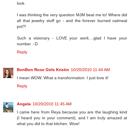
look.
I was thinking the very question MJM beat me to! Where did
all that jewelry stuff go - and the forever burned oatmeal
pot?!
Such a visionary - LOVE your work....glad I have your
number :-D
Reply
BonBon Rose Girls Kristin
10/20/2010 11:44 AM
I mean WOW. What a transformation. I just love it!
Reply
Angela
10/20/2010 11:45 AM
I came here from Reya because you are the laughing kind
(I heard you in your comment), and I am truly amazed at
what you did to that kitchen. Wow!