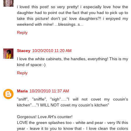
i loved this post! so very pretty! i especially love how the
daughter had to point out the fact that you had to pick up to
take this picture! don't ya' love daughters?! i enjoyed my
weekend with mine! ...blessings..s...
Reply
Stacey
10/20/2010 11:20 AM
I love the white cabinets, the handles, everything! This is my
kind of space:-)
Reply
Maria
10/20/2010 11:37 AM
"sniff", "sniffle", "sigh"....."I will not covet my cousin's
kitchen"...."I WILL NOT covet my cousin's kitchen"
Gorgeous! Love AH's counter!
LOVE the green splashes too - white and pear - very IN this
year - leave it to you to know that - I love clean the colors