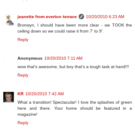
jeanette from everton terrace
10/20/2010 6:23 AM
Bronwyn, I should have been more clear - we TOOK the
ceiling down so we could raise it from 7' to 9'.
Reply
Anonymous
10/20/2010 7:11 AM
wow that's awesome, but boy that's a tough task at hand!!!
Reply
KR
10/20/2010 7:42 AM
What a transition! Spectacular! I love the splashes of green
here and there. Your home should be featured in a
magazine!
Reply