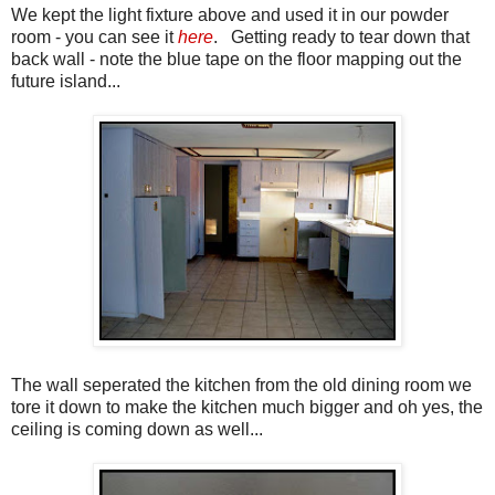
We kept the light fixture above and used it in our powder
room - you can see it
here
. Getting ready to tear down that
back wall - note the blue tape on the floor mapping out the
future island...
The wall seperated the kitchen from the old dining room we
tore it down to make the kitchen much bigger and oh yes, the
ceiling is coming down as well...