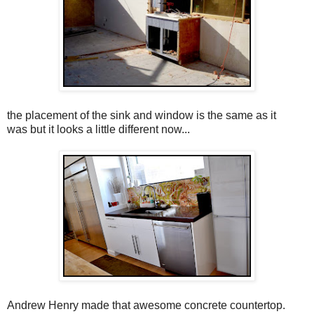
the placement of the sink and window is the same as it
was but it looks a little different now...
Andrew Henry made that awesome concrete countertop.