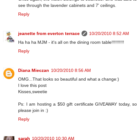
see through the lavender cabinets and 7' ceilings.
Reply
jeanette from everton terrace
10/20/2010 8:52 AM
Ha ha ha MJM - it's all on the dining room table!!!!!!!!!!
Reply
Diana Mieczan
10/20/2010 8:56 AM
OMG...That looks so beautiful and what a change:)
I love this post
Kisses,sweetie
Ps: I am hosting a $50 gift certificate GIVEAWAY today, so
please join in :)
Reply
sarah
10/20/2010 10:30 AM