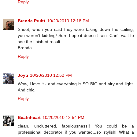
Reply
Brenda Pruitt
10/20/2010 12:18 PM
Shoot, when you said they were taking down the ceiling,
you weren't kidding! Sure hope it doesn't rain. Can't wait to
see the finished result.
Brenda
Reply
Joyti
10/20/2010 12:52 PM
Wow, I love it - and everything is SO BIG and airy and light.
And chic.
Reply
Beatnheart
10/20/2010 12:54 PM
clean, uncluttered, fabulousness!! You could be a
professional decorator if you wanted...so stylish! What a