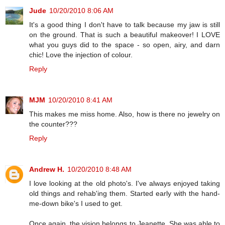
Jude
10/20/2010 8:06 AM
It's a good thing I don't have to talk because my jaw is still
on the ground. That is such a beautiful makeover! I LOVE
what you guys did to the space - so open, airy, and darn
chic! Love the injection of colour.
Reply
MJM
10/20/2010 8:41 AM
This makes me miss home. Also, how is there no jewelry on
the counter???
Reply
Andrew H.
10/20/2010 8:48 AM
I love looking at the old photo's. I've always enjoyed taking
old things and rehab'ing them. Started early with the hand-
me-down bike's I used to get.
Once again, the vision belongs to Jeanette. She was able to