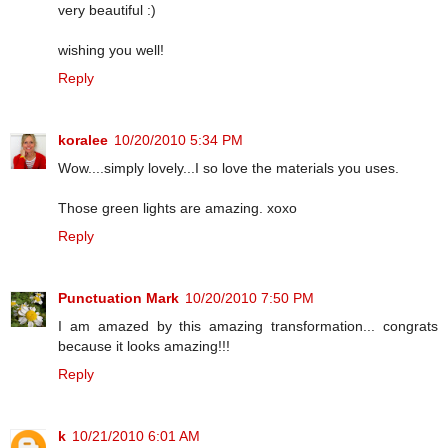
very beautiful :)
wishing you well!
Reply
koralee
10/20/2010 5:34 PM
Wow....simply lovely...I so love the materials you uses.
Those green lights are amazing. xoxo
Reply
Punctuation Mark
10/20/2010 7:50 PM
I am amazed by this amazing transformation... congrats
because it looks amazing!!!
Reply
k
10/21/2010 6:01 AM