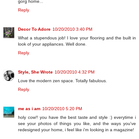
gorg home...
Reply
Decor To Adore
10/20/2010 3:40 PM
What a stupendous job! I love your flooring and the built in
look of your appliances. Well done.
Reply
Style, She Wrote
10/20/2010 4:32 PM
Love the modern zen space. Totally fabulous.
Reply
me as i am
10/20/2010 5:20 PM
holy cow!! you have the best taste and style :) everytime i
see your photos of things you like, and the ways you've
redesigned your home, i feel like i'm looking in a magazine!