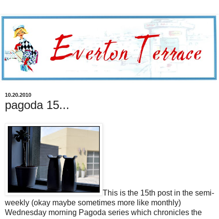
10.20.2010
pagoda 15...
This is the 15th post in the semi-
weekly (okay maybe sometimes more like monthly)
Wednesday morning Pagoda series which chronicles the