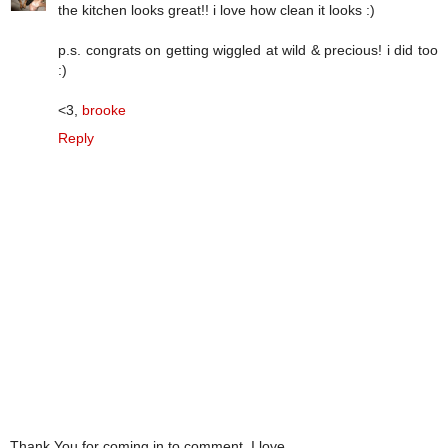
the kitchen looks great!! i love how clean it looks :)
p.s. congrats on getting wiggled at wild & precious! i did too
:)
<3,
brooke
Reply
Thank You for coming in to comment. I love