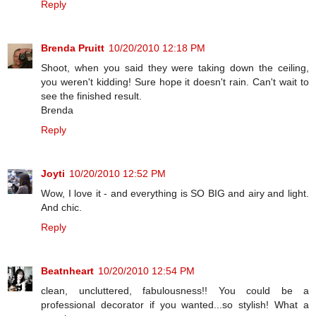
Reply
Brenda Pruitt
10/20/2010 12:18 PM
Shoot, when you said they were taking down the ceiling,
you weren't kidding! Sure hope it doesn't rain. Can't wait to
see the finished result.
Brenda
Reply
Joyti
10/20/2010 12:52 PM
Wow, I love it - and everything is SO BIG and airy and light.
And chic.
Reply
Beatnheart
10/20/2010 12:54 PM
clean, uncluttered, fabulousness!! You could be a
professional decorator if you wanted...so stylish! What a