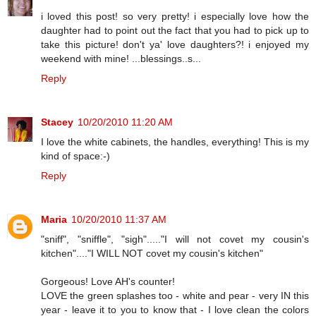
i loved this post! so very pretty! i especially love how the
daughter had to point out the fact that you had to pick up to
take this picture! don't ya' love daughters?! i enjoyed my
weekend with mine! ...blessings..s...
Reply
Stacey
10/20/2010 11:20 AM
I love the white cabinets, the handles, everything! This is my
kind of space:-)
Reply
Maria
10/20/2010 11:37 AM
"sniff", "sniffle", "sigh"....."I will not covet my cousin's
kitchen"...."I WILL NOT covet my cousin's kitchen"
Gorgeous! Love AH's counter!
LOVE the green splashes too - white and pear - very IN this
year - leave it to you to know that - I love clean the colors