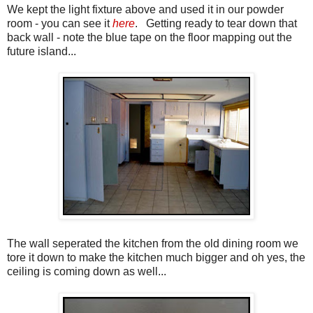
We kept the light fixture above and used it in our powder
room - you can see it
here
. Getting ready to tear down that
back wall - note the blue tape on the floor mapping out the
future island...
The wall seperated the kitchen from the old dining room we
tore it down to make the kitchen much bigger and oh yes, the
ceiling is coming down as well...