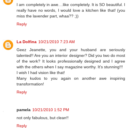
I am completely in awe....like completely. It is SO beautiful. I
really have no words, I would love a kitchen like that! (you
miss the lavender part, whaa?? ;))
Reply
La Dolfina
10/21/2010 7:23 AM
Geez Jeanette, you and your husband are seriously
talented!! Are you an interior designer? Did you two do most
of the work? It looks professionally designed and I agree
with the others when I say magazine worthy. It's stunning!!!
I wish I had vision like that!
Many kudos to you again on another awe inspiring
transformation!
Reply
pamela
10/21/2010 1:52 PM
not only fabulous, but clean!!
Reply