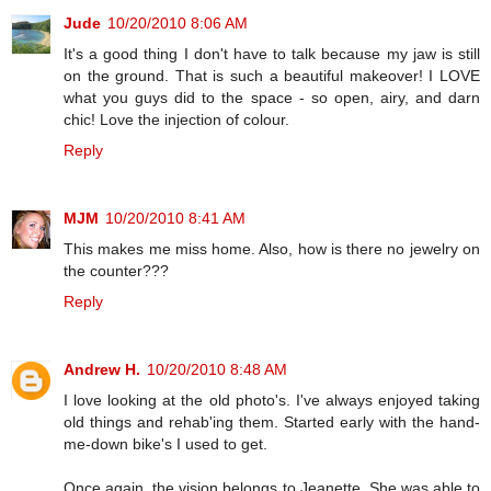
Jude
10/20/2010 8:06 AM
It's a good thing I don't have to talk because my jaw is still
on the ground. That is such a beautiful makeover! I LOVE
what you guys did to the space - so open, airy, and darn
chic! Love the injection of colour.
Reply
MJM
10/20/2010 8:41 AM
This makes me miss home. Also, how is there no jewelry on
the counter???
Reply
Andrew H.
10/20/2010 8:48 AM
I love looking at the old photo's. I've always enjoyed taking
old things and rehab'ing them. Started early with the hand-
me-down bike's I used to get.
Once again, the vision belongs to Jeanette. She was able to