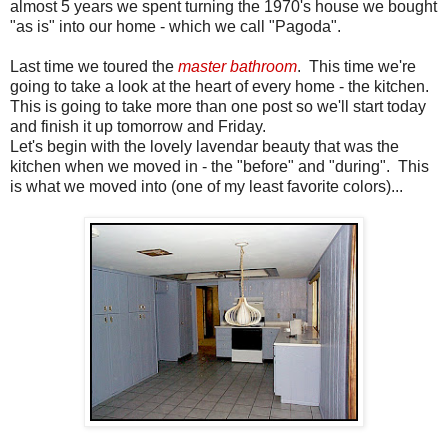
almost 5 years we spent turning the 1970's house we bought
"as is" into our home - which we call "Pagoda".
Last time we toured the
master bathroom
. This time we're
going to take a look at the heart of every home - the kitchen.
This is going to take more than one post so we'll start today
and finish it up tomorrow and Friday.
Let's begin with the lovely lavendar beauty that was the
kitchen when we moved in - the "before" and "during". This
is what we moved into (one of my least favorite colors)...