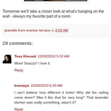
Tomorrow we'll take a closer look at what's hanging on the
wall - always my favorite part of a room.
jeanette from everton terrace
at
2:03 AM
29 comments:
Tess Kincaid
10/20/2010 5:02 AM
Wow! Snazzy!! I love it.
Reply
bronwyn
10/20/2010 6:20 AM
I can't believe how different it looks! Why did the ceiling
come down? Was it like that for very long? That lavender
kitchen was really something, wasn't it?
Reply