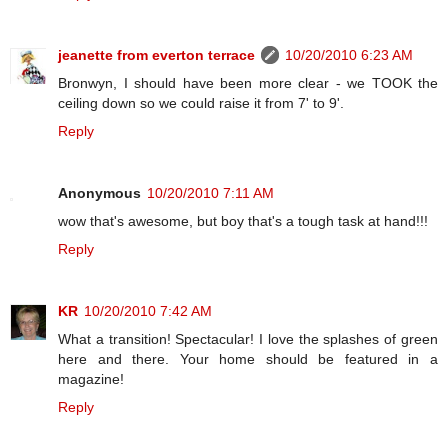
jeanette from everton terrace
10/20/2010 6:23 AM
Bronwyn, I should have been more clear - we TOOK the
ceiling down so we could raise it from 7' to 9'.
Reply
Anonymous
10/20/2010 7:11 AM
wow that's awesome, but boy that's a tough task at hand!!!
Reply
KR
10/20/2010 7:42 AM
What a transition! Spectacular! I love the splashes of green
here and there. Your home should be featured in a
magazine!
Reply