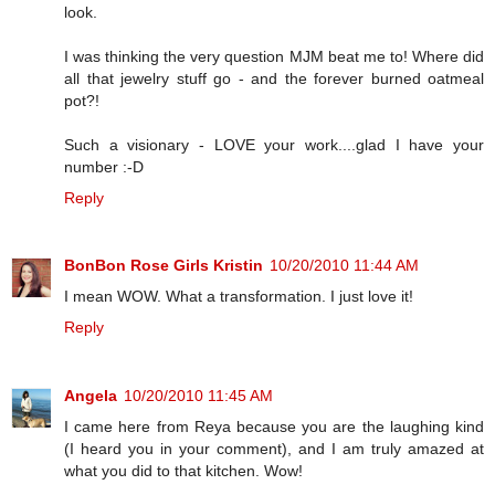
look.
I was thinking the very question MJM beat me to! Where did
all that jewelry stuff go - and the forever burned oatmeal
pot?!
Such a visionary - LOVE your work....glad I have your
number :-D
Reply
BonBon Rose Girls Kristin
10/20/2010 11:44 AM
I mean WOW. What a transformation. I just love it!
Reply
Angela
10/20/2010 11:45 AM
I came here from Reya because you are the laughing kind
(I heard you in your comment), and I am truly amazed at
what you did to that kitchen. Wow!