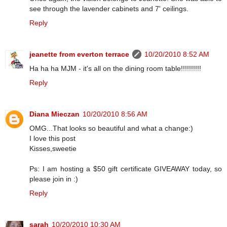
see through the lavender cabinets and 7' ceilings.
Reply
jeanette from everton terrace
10/20/2010 8:52 AM
Ha ha ha MJM - it's all on the dining room table!!!!!!!!!!
Reply
Diana Mieczan
10/20/2010 8:56 AM
OMG...That looks so beautiful and what a change:)
I love this post
Kisses,sweetie
Ps: I am hosting a $50 gift certificate GIVEAWAY today, so
please join in :)
Reply
sarah
10/20/2010 10:30 AM