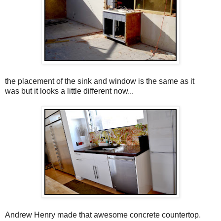
the placement of the sink and window is the same as it
was but it looks a little different now...
Andrew Henry made that awesome concrete countertop.