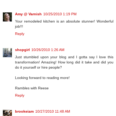
Amy @ Varnish
10/25/2010 1:19 PM
Your remodeled kitchen is an absolute stunner! Wonderful
job!!!
Reply
shopgirl
10/26/2010 1:26 AM
Just stumbled upon your blog and I gotta say I love this
transformation! Amazing! How long did it take and did you
do it yourself or hire people?
Looking forward to reading more!
Rambles with Reese
Reply
brookeiam
10/27/2010 11:48 AM